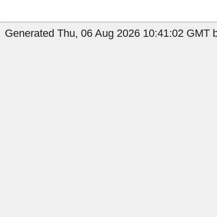
Generated Thu, 06 Aug 2026 10:41:02 GMT b