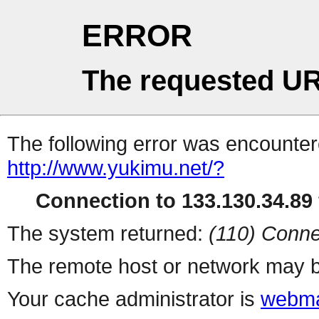
ERROR
The requested UR
The following error was encountere
http://www.yukimu.net/?
Connection to 133.130.34.89 
The system returned:
(110) Conne
The remote host or network may b
Your cache administrator is
webma